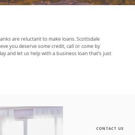
anks are reluctant to make loans. Scottsdale
eve you deserve some credit, call or come by
 and let us help with a business loan that’s just
CONTACT US