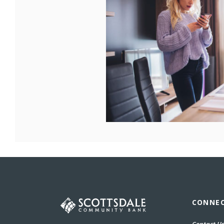
Scottsdale Community Bank
CONNE