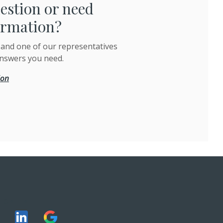
estion or need
ormation?
 and one of our representatives
answers you need.
ion
 ONLINE