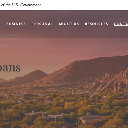
it of the U.S. Government
BUSINESS
PERSONAL
ABOUT US
RESOURCES
CONTA
oans