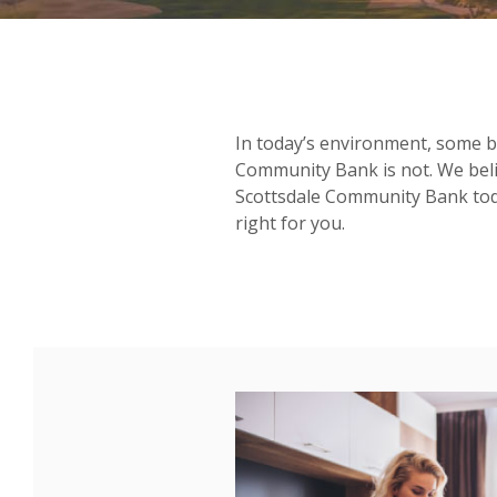
In today’s environment, some b
Community Bank is not. We beli
Scottsdale Community Bank today
right for you.