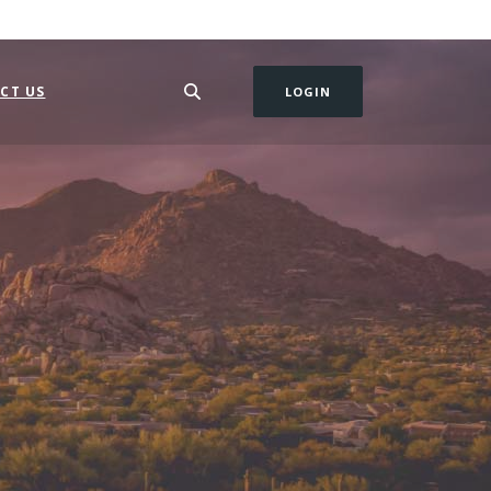
CT US
LOGIN