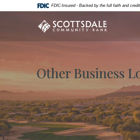
Home
Download
FDIC-Insured - Backed by the full faith and cred
Skip
Acrobat
to
Reader
Scottsdale Community Bank
main
5.0
content
or
Skip
higher
to
to
footer
view
.pdf
Other Business L
files.