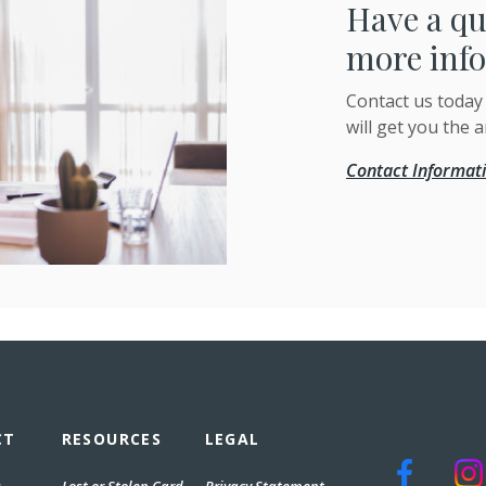
Have a qu
more inf
Contact us today
will get you the 
Contact Informat
CT
RESOURCES
LEGAL
FOLLOW US
(Opens