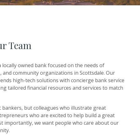
ur Team
 locally owned bank focused on the needs of
es, and community organizations in Scottsdale. Our
ends high-tech solutions with concierge bank service
ng tailored financial resources and services to match
t bankers, but colleagues who illustrate great
epreneurs who are excited to help build a great
t importantly, we want people who care about our
nity.