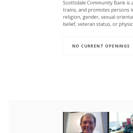
Scottsdale Community Bank is a
trains, and promotes persons in 
religion, gender, sexual orientat
belief, veteran status, or physica
NO CURRENT OPENINGS