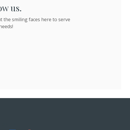
ow us.
 the smiling faces here to serve
needs!
 ONLINE