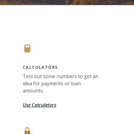
CALCULATORS
Test out some numbers to get an
idea for payments or loan
amounts.
Use Calculators