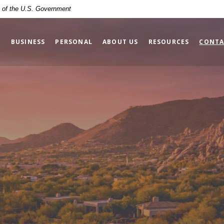
it of the U.S. Government
BUSINESS
PERSONAL
ABOUT US
RESOURCES
CONTA