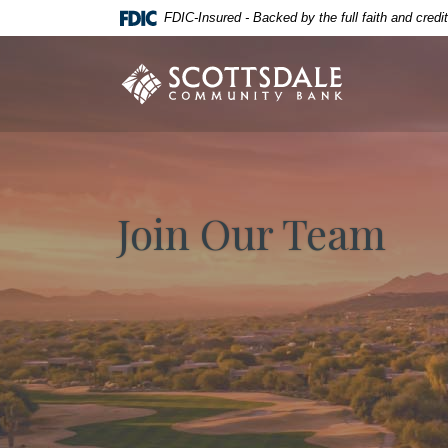
Home
Download
FDIC-Insured - Backed by the full faith and cred
Skip
Acrobat
to
Reader
Scottsdale Community Bank
main
5.0
content
or
Skip
higher
to
to
footer
view
.pdf
Join Our Team
files.