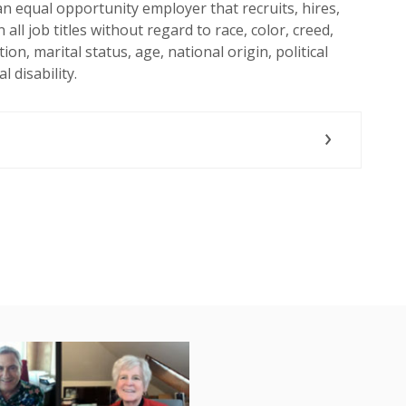
n equal opportunity employer that recruits, hires,
all job titles without regard to race, color, creed,
ion, marital status, age, national origin, political
l disability.