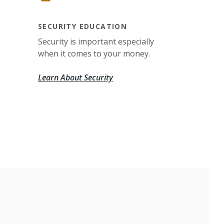
SECURITY EDUCATION
Security is important especially
when it comes to your money.
Learn About Security