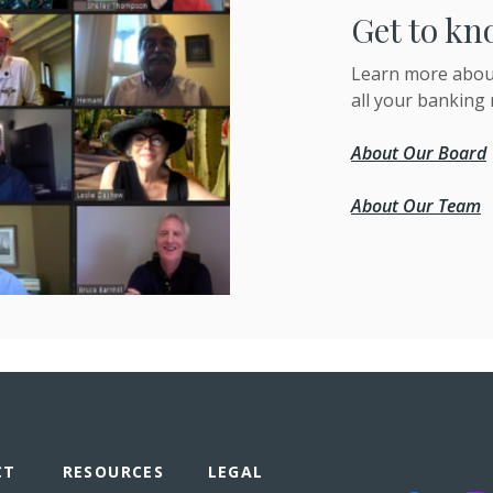
Get to kn
Learn more about
all your banking 
About Our Board
About Our Team
CT
RESOURCES
LEGAL
FOLLOW US