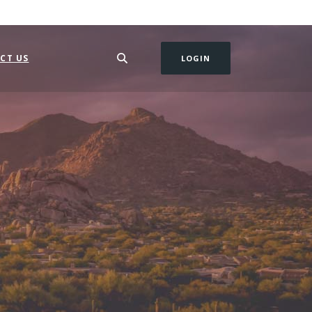
CT US
LOGIN