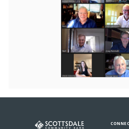
Scottsdale Community Bank
CONNE