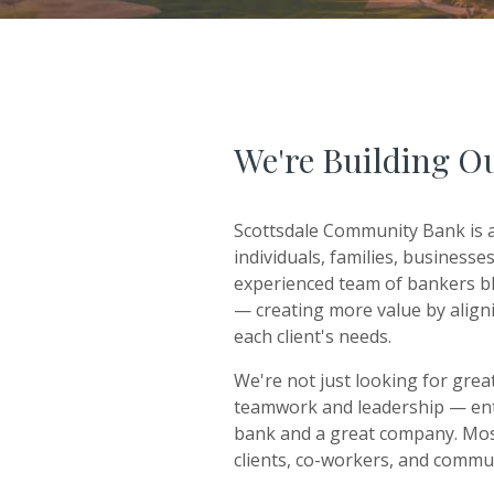
We're Building O
Scottsdale Community Bank is a
individuals, families, business
experienced team of bankers bl
— creating more value by aligni
each client's needs.
We're not just looking for grea
teamwork and leadership — entr
bank and a great company. Mos
clients, co-workers, and commu