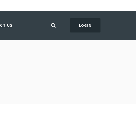
CT US
LOGIN