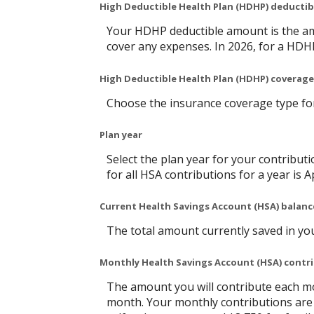
High Deductible Health Plan (HDHP) deducti
Your HDHP deductible amount is the am
cover any expenses. In 2026, for a HDH
High Deductible Health Plan (HDHP) coverage
Choose the insurance coverage type for 
Plan year
Select the plan year for your contributi
for all HSA contributions for a year is Ap
Current Health Savings Account (HSA) balanc
The total amount currently saved in yo
Monthly Health Savings Account (HSA) contr
The amount you will contribute each mo
month. Your monthly contributions are 