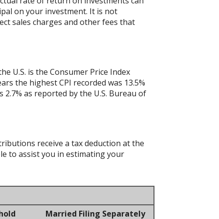
actual rate of return on investments can
ipal on your investment. It is not
ect sales charges and other fees that
the U.S. is the Consumer Price Index
years the highest CPI recorded was 13.5%
 2.7% as reported by the U.S. Bureau of
tributions receive a tax deduction at the
le to assist you in estimating your
hold
Married Filing Separately