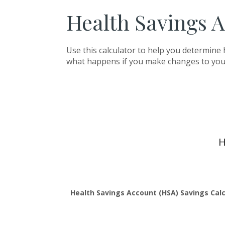
Health Savings A
Use this calculator to help you determine
what happens if you make changes to you
H
Health Savings Account (HSA) Savings Calc