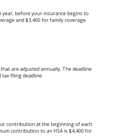
 year, before your insurance begins to
verage and $3,400 for family coverage.
s that are adjusted annually. The deadline
 tax filing deadline.
ur contribution at the beginning of each
mum contribution to an HSA is $4,400 for