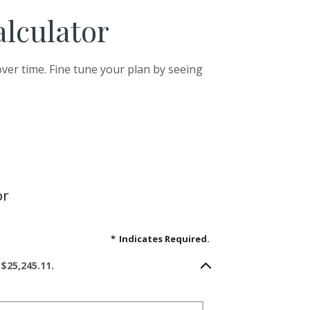
alculator
ver time. Fine tune your plan by seeing
or
*
Indicates Required.
$25,245.11.