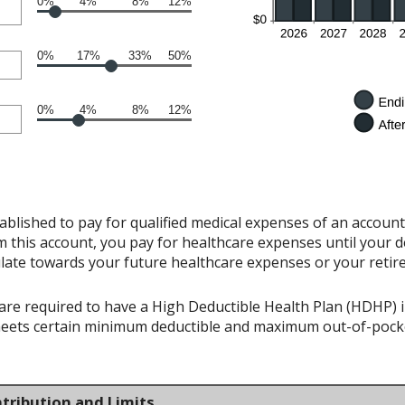
0%
4%
8%
12%
0%
17%
33%
50%
0%
4%
8%
12%
ablished to pay for qualified medical expenses of an accoun
 this account, you pay for healthcare expenses until your d
late towards your future healthcare expenses or your retir
re required to have a High Deductible Health Plan (HDHP) in 
meets certain minimum deductible and maximum out-of-pocke
tribution and Limits