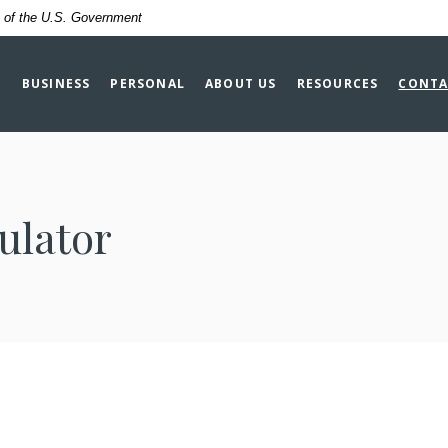
it of the U.S. Government
BUSINESS
PERSONAL
ABOUT US
RESOURCES
CONTA
ulator