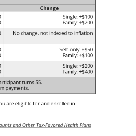
Change
0
Single: +$100
0
Family: +$200
0
No change, not indexed to inflation
0
Self-only: +$50
0
Family: +$100
0
Single: +$200
0
Family: +$400
rticipant turns 55.
um payments.
u are eligible for and enrolled in
counts and Other Tax-Favored Health Plans