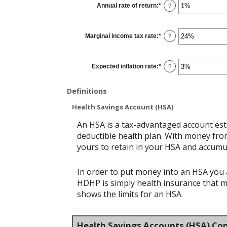
Annual rate of return
:
*
and
Enter
?
$10,000
an
amount
between
0%
Marginal income tax rate
:
*
and
Enter
?
20%
an
amount
between
0%
Expected inflation rate
:
*
and
Enter
?
50%
an
amount
between
Definitions
0%
and
20%
Health Savings Account (HSA)
An HSA is a tax-advantaged account est
deductible health plan. With money from
yours to retain in your HSA and accumu
In order to put money into an HSA you a
HDHP is simply health insurance that 
shows the limits for an HSA.
Health Savings Accounts (HSA) Con