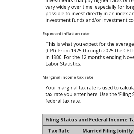
investments that pay higher rates of ret
vary widely over time, especially for lo
possible to invest directly in an index
investment funds and/or investment c
Expected inflation rate
This is what you expect for the average
(CPI). From 1925 through 2025 the CPI 
in 1980. For the 12 months ending No
Labor Statistics.
Marginal income tax rate
Your marginal tax rate is used to calcul
tax rate you enter here. Use the ‘Filin
federal tax rate.
Filing Status and Federal Income T
Tax Rate
Married Filing Jointly