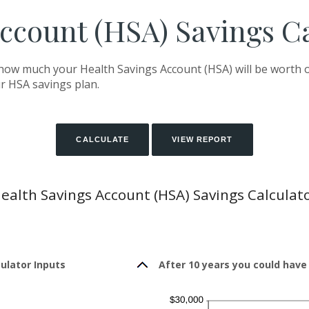
ccount (HSA) Savings C
 how much your Health Savings Account (HSA) will be worth o
r HSA savings plan.
ealth Savings Account (HSA) Savings Calculat
ulator Inputs
After 10 years you could have 