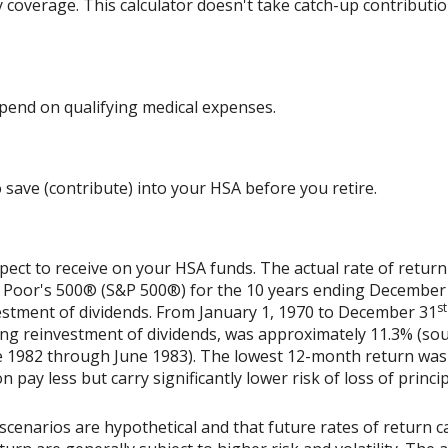
y coverage. This calculator doesn't take catch-up contributi
end on qualifying medical expenses.
 save (contribute) into your HSA before you retire.
xpect to receive on your HSA funds. The actual rate of return
& Poor's 500® (S&P 500®) for the 10 years ending December
st
vestment of dividends. From January 1, 1970 to December 31
ing reinvestment of dividends, was approximately 11.3% (sou
 1982 through June 1983). The lowest 12-month return was
on pay less but carry significantly lower risk of loss of princi
scenarios are hypothetical and that future rates of return ca