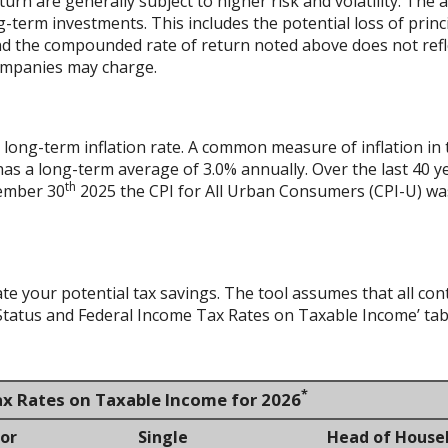
urn are generally subject to higher risk and volatility. The 
ng-term investments. This includes the potential loss of princ
 and the compounded rate of return noted above does not refl
ompanies may charge.
 long-term inflation rate. A common measure of inflation in 
has a long-term average of 3.0% annually. Over the last 40 
th
vember 30
2025 the CPI for All Urban Consumers (CPI-U) was
ate your potential tax savings. The tool assumes that all con
g Status and Federal Income Tax Rates on Taxable Income’ tab
*
ax Rates on Taxable Income for 2026
 or
Single
Head of House