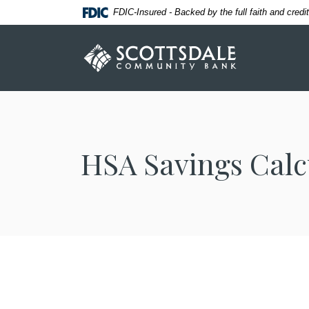
Home
Download
FDIC-Insured - Backed by the full faith and cred
Skip
Acrobat
to
Reader
Scottsdale Community Bank
main
5.0
content
or
Skip
higher
to
to
footer
view
.pdf
HSA Savings Calc
files.