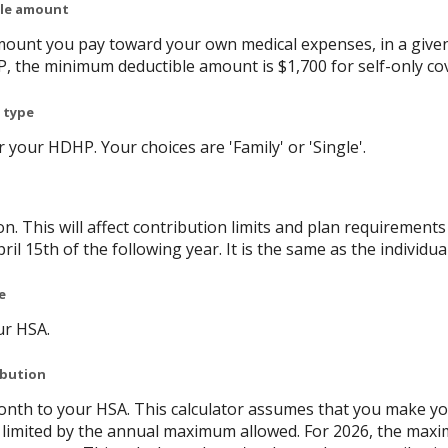
ble amount
ount you pay toward your own medical expenses, in a given
P, the minimum deductible amount is $1,700 for self-only co
 type
your HDHP. Your choices are 'Family' or 'Single'.
on. This will affect contribution limits and plan requirement
ril 15th of the following year. It is the same as the individual
e
ur HSA.
ibution
nth to your HSA. This calculator assumes that you make yo
limited by the annual maximum allowed. For 2026, the maxi