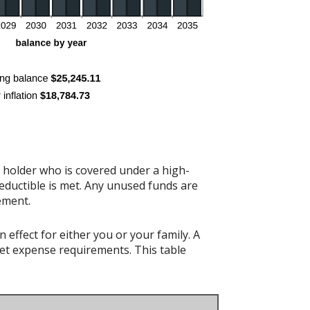
t holder who is covered under a high-
eductible is met. Any unused funds are
ement.
effect for either you or your family. A
t expense requirements. This table