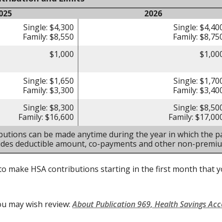
025
2026
Single: $4,300
Single: $4,40
Family: $8,550
Family: $8,75
$1,000
$1,00
Single: $1,650
Single: $1,70
Family: $3,300
Family: $3,40
Single: $8,300
Single: $8,50
Family: $16,600
Family: $17,00
butions can be made anytime during the year in which the pa
ludes deductible amount, co-payments and other non-premi
to make HSA contributions starting in the first month that yo
ou may wish review:
About Publication 969, Health Savings Ac