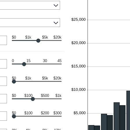
$0
$1k
$5k
$20k
0
15
30
45
$0
$1k
$5k
$20k
$0
$100
$500
$1k
$0
$100
$200
$300