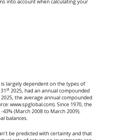
ons into account when calculating your
 is largely dependent on the types of
st
 31
2025, had an annual compounded
2025, the average annual compounded
rce: www.spglobal.com). Since 1970, the
 -43% (March 2008 to March 2009).
pal balances.
n't be predicted with certainty and that