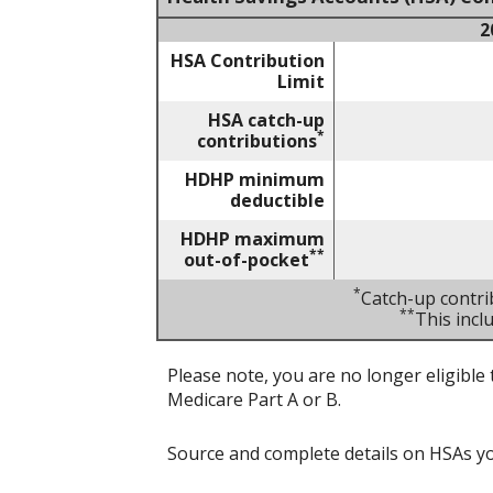
2
HSA Contribution
Limit
HSA catch-up
*
contributions
HDHP minimum
deductible
HDHP maximum
**
out-of-pocket
*
Catch-up contri
**
This inc
Please note, you are no longer eligible 
Medicare Part A or B.
Source and complete details on HSAs y