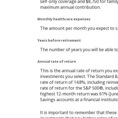
self-only coverage and $8,750 for famil
maximum annual contribution.
Monthly healthcare expenses
The amount per month you expect to sp
Years before retirement
The number of years you will be able to
Annual rate of return
This is the annual rate of return you e
investments you select. The Standard 
rate of return of 14.8%, including rein
rate of return for the S&P 500®, includ
highest 12-month return was 61% (June
Savings accounts at a financial instituti
It is important to remember that these 