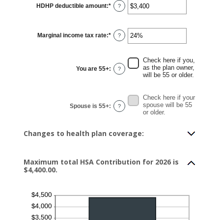
HDHP deductible amount
:
*
Enter
?
an
amount
between
$0
Marginal income tax rate
:
*
and
Enter
?
$17,000
an
amount
between
0%
Check here if you,
and
as the plan owner,
You are 55+
:
?
50%
will be 55 or older.
Check here if your
spouse will be 55
Spouse is 55+
:
?
or older.
Changes to health plan coverage:
Maximum total HSA Contribution for 2026 is
$4,400.00.