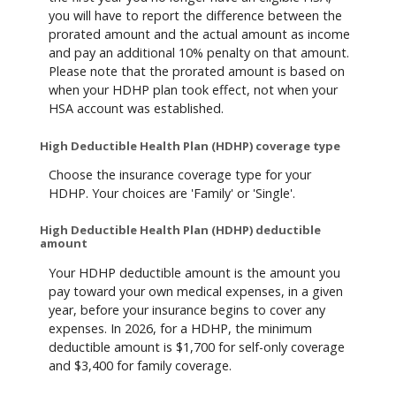
you will have to report the difference between the
prorated amount and the actual amount as income
and pay an additional 10% penalty on that amount.
Please note that the prorated amount is based on
when your HDHP plan took effect, not when your
HSA account was established.
High Deductible Health Plan (HDHP) coverage type
Choose the insurance coverage type for your
HDHP. Your choices are 'Family' or 'Single'.
High Deductible Health Plan (HDHP) deductible
amount
Your HDHP deductible amount is the amount you
pay toward your own medical expenses, in a given
year, before your insurance begins to cover any
expenses. In 2026, for a HDHP, the minimum
deductible amount is $1,700 for self-only coverage
and $3,400 for family coverage.