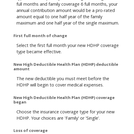
full months and family coverage 6 full months, your
annual contribution amount would be a pro-rated
amount equal to one half year of the family
maximum and one half year of the single maximum.
First full month of change
Select the first full month your new HDHP coverage
type became effective.
New High Deductible Health Plan (HDHP) deductible
amount
The new deductible you must meet before the
HDHP will begin to cover medical expenses.
New High Deductible Health Plan (HDHP) coverage
began
Choose the insurance coverage type for your new
HDHP. Your choices are 'Family' or 'Single'.
Loss of coverage