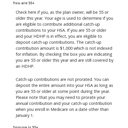
You are 55+
Check here if you, as the plan owner, will be 55 or
older this year. Your age is used to determine if you
are eligible to contribute additional catch-up
contributions to your HSA. If you are 55 or older
and your HDHP is in effect, you are eligible to
deposit catch-up contributions. The catch-up
contribution amount is $1,000 which is not indexed
for inflation. By checking the box you are indicating
you are 55 or older this year and are still covered by
an HDHP.
Catch-up contributions are not prorated. You can
deposit the entire amount into your HSA as long as
you are 55 or older at some point during the year.
Please note that you may need to prorate your
annual contribution and your catch-up contribution
when you enroll in Medicare on a date other than
January 1.
Spouse is 55+