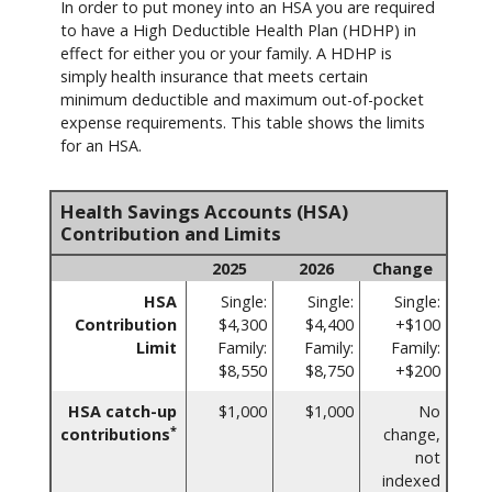
In order to put money into an HSA you are required
to have a High Deductible Health Plan (HDHP) in
effect for either you or your family. A HDHP is
simply health insurance that meets certain
minimum deductible and maximum out-of-pocket
expense requirements. This table shows the limits
for an HSA.
Health Savings Accounts (HSA)
Contribution and Limits
2025
2026
Change
HSA
Single:
Single:
Single:
Contribution
$4,300
$4,400
+$100
Limit
Family:
Family:
Family:
$8,550
$8,750
+$200
HSA catch-up
$1,000
$1,000
No
*
contributions
change,
not
indexed