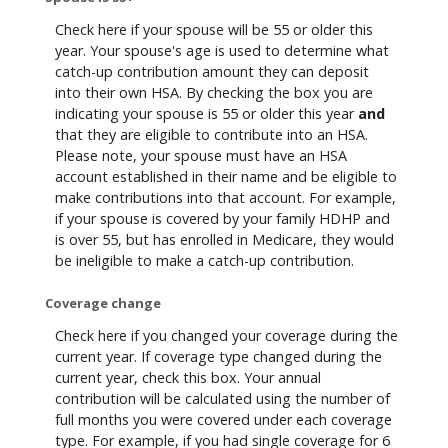
Check here if your spouse will be 55 or older this
year. Your spouse's age is used to determine what
catch-up contribution amount they can deposit
into their own HSA. By checking the box you are
indicating your spouse is 55 or older this year
and
that they are eligible to contribute into an HSA.
Please note, your spouse must have an HSA
account established in their name and be eligible to
make contributions into that account. For example,
if your spouse is covered by your family HDHP and
is over 55, but has enrolled in Medicare, they would
be ineligible to make a catch-up contribution.
Coverage change
Check here if you changed your coverage during the
current year. If coverage type changed during the
current year, check this box. Your annual
contribution will be calculated using the number of
full months you were covered under each coverage
type. For example, if you had single coverage for 6