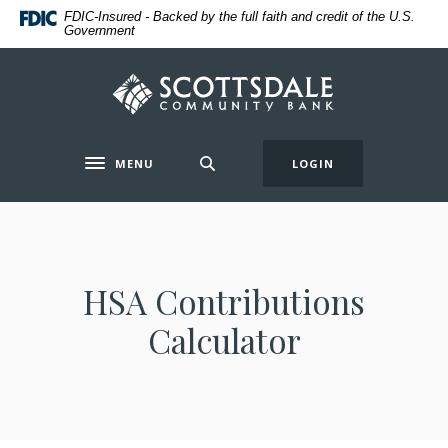
Home
Download
FDIC-Insured - Backed by the full faith and credit of the U.S.
Government
Skip
Acrobat
to
Reader
main
5.0
Scottsdale Community Bank
content
or
Skip
higher
to
to
MENU
LOGIN
Toggle navigation
footer
view
.pdf
files.
HSA Contributions
Calculator