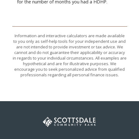
for the number of months you had a HDHP.
Information and interactive calculators are made available
to you only as self-help tools for your independent use and
are not intended to provide investment or tax advice. We
cannot and do not guarantee their applicability or accuracy
in regards to your individual circumstances. All examples are
hypothetical and are for illustrative purposes. We
encourage you to seek personalized advice from qualified
professionals regarding all personal finance issues.
Scottsdale Community Bank