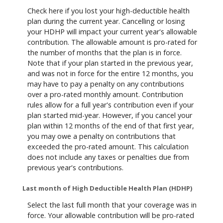
Check here if you lost your high-deductible health
plan during the current year. Cancelling or losing
your HDHP will impact your current year's allowable
contribution. The allowable amount is pro-rated for
the number of months that the plan is in force.
Note that if your plan started in the previous year,
and was not in force for the entire 12 months, you
may have to pay a penalty on any contributions
over a pro-rated monthly amount. Contribution
rules allow for a full year's contribution even if your
plan started mid-year. However, if you cancel your
plan within 12 months of the end of that first year,
you may owe a penalty on contributions that
exceeded the pro-rated amount. This calculation
does not include any taxes or penalties due from
previous year's contributions.
Last month of High Deductible Health Plan (HDHP)
Select the last full month that your coverage was in
force. Your allowable contribution will be pro-rated