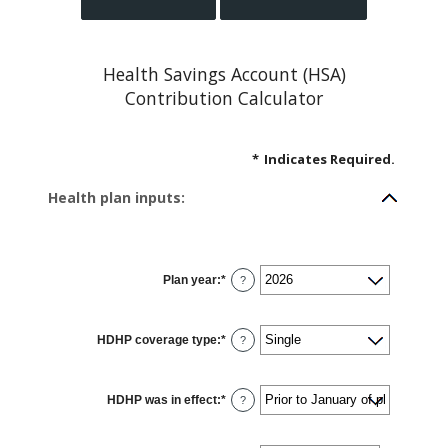
Health Savings Account (HSA)
Contribution Calculator
*
Indicates Required.
Health plan inputs:
Plan year
:
*
?
HDHP coverage type
:
*
?
HDHP was in effect
:
*
?