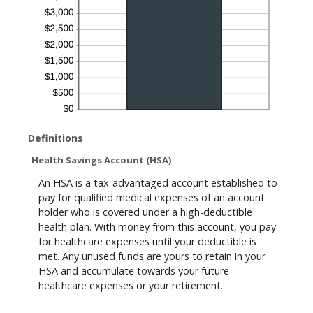
Definitions
Health Savings Account (HSA)
An HSA is a tax-advantaged account established to
pay for qualified medical expenses of an account
holder who is covered under a high-deductible
health plan. With money from this account, you pay
for healthcare expenses until your deductible is
met. Any unused funds are yours to retain in your
HSA and accumulate towards your future
healthcare expenses or your retirement.