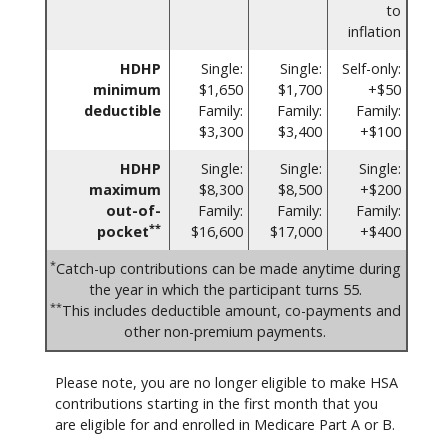
to
inflation
HDHP
Single:
Single:
Self-only:
minimum
$1,650
$1,700
+$50
deductible
Family:
Family:
Family:
$3,300
$3,400
+$100
HDHP
Single:
Single:
Single:
maximum
$8,300
$8,500
+$200
out-of-
Family:
Family:
Family:
**
pocket
$16,600
$17,000
+$400
*
Catch-up contributions can be made anytime during
the year in which the participant turns 55.
**
This includes deductible amount, co-payments and
other non-premium payments.
Please note, you are no longer eligible to make HSA
contributions starting in the first month that you
are eligible for and enrolled in Medicare Part A or B.