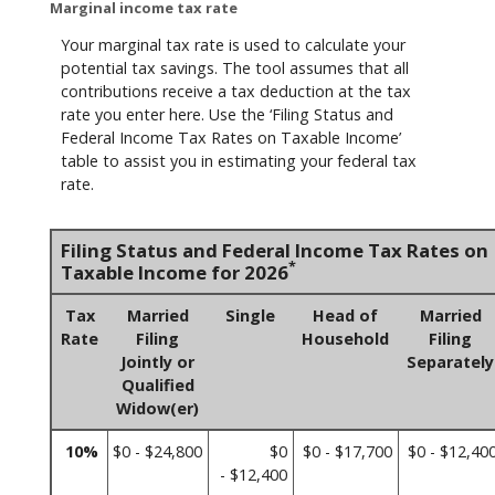
Marginal income tax rate
Your marginal tax rate is used to calculate your
potential tax savings. The tool assumes that all
contributions receive a tax deduction at the tax
rate you enter here. Use the ‘Filing Status and
Federal Income Tax Rates on Taxable Income’
table to assist you in estimating your federal tax
rate.
Filing Status and Federal Income Tax Rates on
*
Taxable Income for 2026
Tax
Married
Single
Head of
Married
Rate
Filing
Household
Filing
Jointly or
Separately
Qualified
Widow(er)
10%
$0 - $24,800
$0
$0 - $17,700
$0 - $12,40
- $12,400