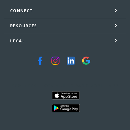
CONNECT
RESOURCES
LEGAL
FOLLOW US ONLINE
SCOTTSDALE COMMUNITY BANK MOBILE APP