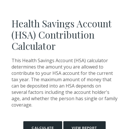
Health Savings Account
(HSA) Contribution
Calculator
This Health Savings Account (HSA) calculator
determines the amount you are allowed to
contribute to your HSA account for the current
tax year. The maximum amount of money that
can be deposited into an HSA depends on
several factors including the account holder's
age, and whether the person has single or family
coverage.