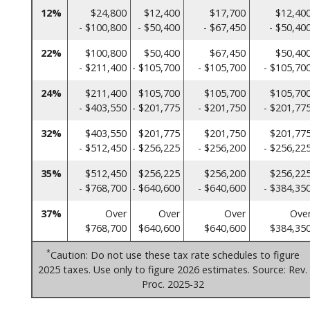
12%
$24,800
$12,400
$17,700
$12,40
- $100,800
- $50,400
- $67,450
- $50,40
22%
$100,800
$50,400
$67,450
$50,40
- $211,400
- $105,700
- $105,700
- $105,70
24%
$211,400
$105,700
$105,700
$105,70
- $403,550
- $201,775
- $201,750
- $201,77
32%
$403,550
$201,775
$201,750
$201,77
- $512,450
- $256,225
- $256,200
- $256,22
35%
$512,450
$256,225
$256,200
$256,22
- $768,700
- $640,600
- $640,600
- $384,35
37%
Over
Over
Over
Ove
$768,700
$640,600
$640,600
$384,35
*
Caution: Do not use these tax rate schedules to figure
2025 taxes. Use only to figure 2026 estimates. Source: Rev.
Proc. 2025-32