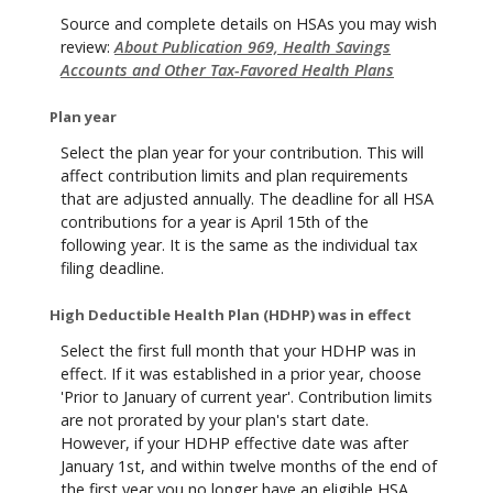
Source and complete details on HSAs you may wish
review:
About Publication 969, Health Savings
Accounts and Other Tax-Favored Health Plans
Plan year
Select the plan year for your contribution. This will
affect contribution limits and plan requirements
that are adjusted annually. The deadline for all HSA
contributions for a year is April 15th of the
following year. It is the same as the individual tax
filing deadline.
High Deductible Health Plan (HDHP) was in effect
Select the first full month that your HDHP was in
effect. If it was established in a prior year, choose
'Prior to January of current year'. Contribution limits
are not prorated by your plan's start date.
However, if your HDHP effective date was after
January 1st, and within twelve months of the end of
the first year you no longer have an eligible HSA,