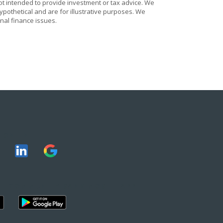
ot intended to provide investment or tax advice. We
ypothetical and are for illustrative purposes. We
nal finance issues.
 ONLINE
E COMMUNITY BANK MOBILE APP