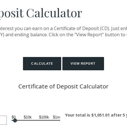
posit Calculator
terest you can earn on a Certificate of Deposit (CD). Just en
Y) and ending balance. Click on the "View Report" button to
Certificate of Deposit Calculator
Your total is $1,051.01 after 5
$0
$10k
$100k
$1m