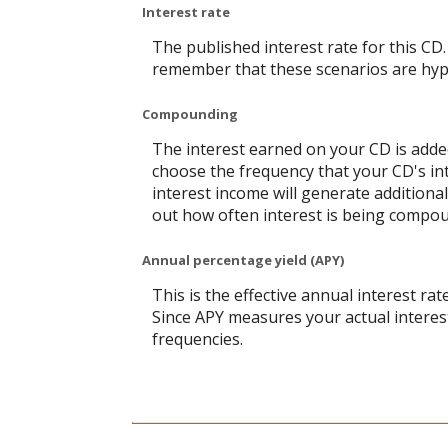
Interest rate
The published interest rate for this CD.
remember that these scenarios are hypot
Compounding
The interest earned on your CD is added
choose the frequency that your CD's in
interest income will generate additiona
out how often interest is being compo
Annual percentage yield (APY)
This is the effective annual interest r
Since APY measures your actual interes
frequencies.