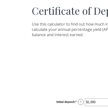
Certificate of De
Use this calculator to find out how much in
calculate your annual percentage yield (AP
balance and interest earned.
Initial deposit
:
*
Enter
?
an
amount