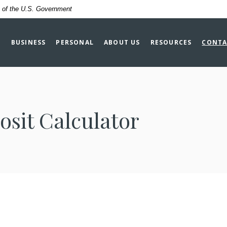
it of the U.S. Government
BUSINESS
PERSONAL
ABOUT US
RESOURCES
CONTA
osit Calculator