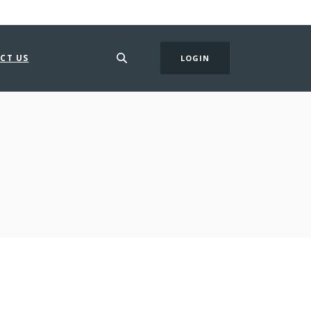
CT US
LOGIN