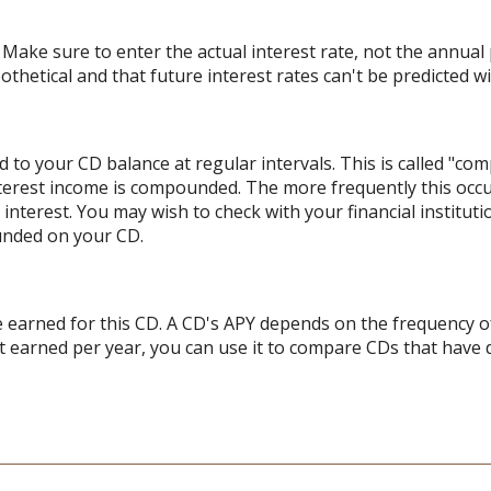
 Make sure to enter the actual interest rate, not the annual p
hetical and that future interest rates can't be predicted wit
 to your CD balance at regular intervals. This is called "com
terest income is compounded. The more frequently this occ
l interest. You may wish to check with your financial institu
unded on your CD.
ate earned for this CD. A CD's APY depends on the frequency 
t earned per year, you can use it to compare CDs that have 