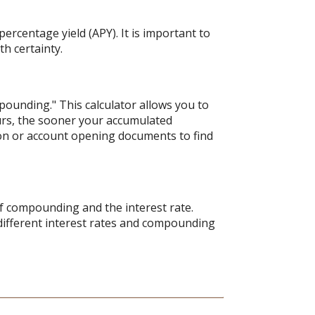
ercentage yield (APY). It is important to
h certainty.
pounding." This calculator allows you to
urs, the sooner your accumulated
tion or account opening documents to find
of compounding and the interest rate.
different interest rates and compounding