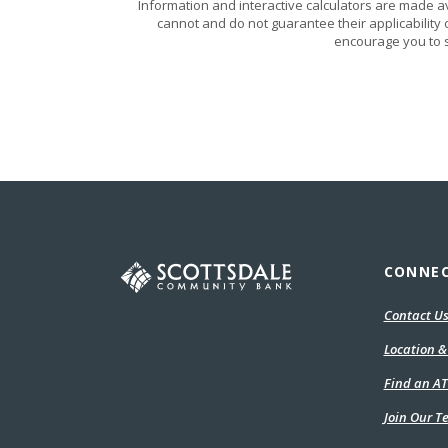
Information and interactive calculators are made a
cannot and do not guarantee their applicability 
encourage you to s
Scottsdale Community Bank
CONNE
Contact U
Location &
Find an A
Join Our 