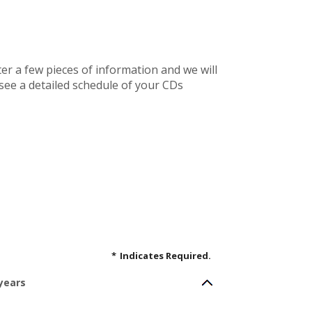
ter a few pieces of information and we will
 see a detailed schedule of your CDs
*
Indicates Required.
 years