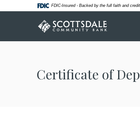
Home
Download
FDIC-Insured - Backed by the full faith and cred
Skip
Acrobat
to
Reader
Scottsdale Community Bank
main
5.0
content
or
Skip
higher
to
to
footer
view
.pdf
Certificate of Dep
files.