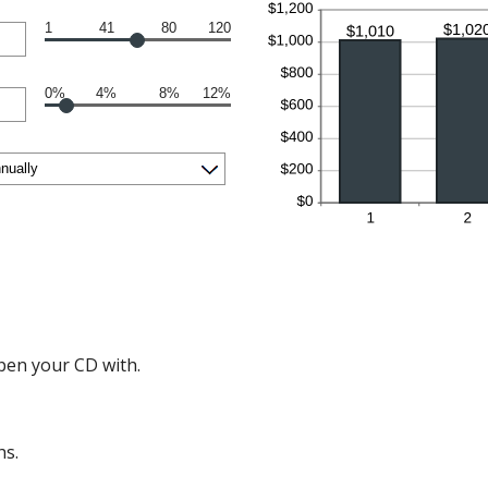
1
41
80
120
0%
4%
8%
12%
en your CD with.
hs.