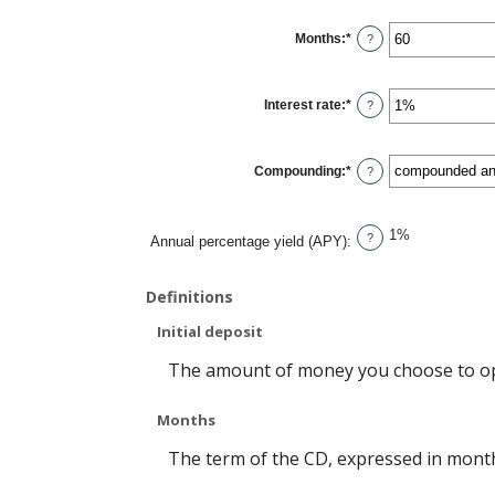
between
$0
Months
:
*
and
Enter
?
$10,000,000
an
amount
between
1
Interest rate
:
*
and
Enter
?
120
an
amount
between
0%
Compounding
:
*
and
?
20%
1%
?
Annual percentage yield (APY)
:
Definitions
Initial deposit
The amount of money you choose to op
Months
The term of the CD, expressed in mont